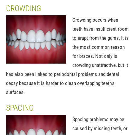
CROWDING
Crowding occurs when
teeth have insufficient room
to erupt from the gums. It is
the most common reason
for braces. Not only is
crowding unattractive, but it
has also been linked to periodontal problems and dental
decay because it is harder to clean overlapping teeth's
surfaces.
SPACING
Spacing problems may be
caused by missing teeth, or