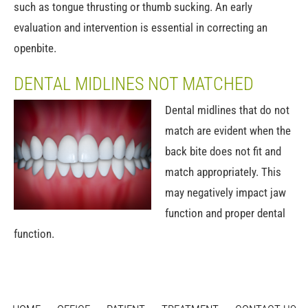
such as tongue thrusting or thumb sucking. An early
evaluation and intervention is essential in correcting an
openbite.
DENTAL MIDLINES NOT MATCHED
Dental midlines that do not
match are evident when the
back bite does not fit and
match appropriately. This
may negatively impact jaw
function and proper dental
function.