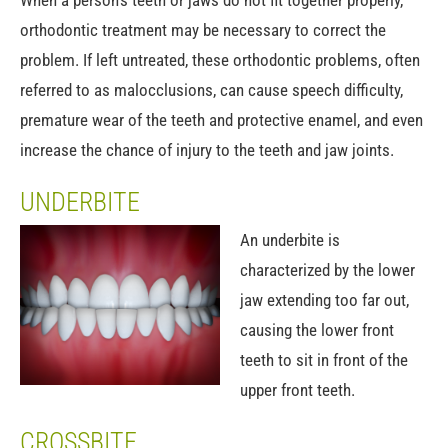
When a person's teeth or jaws do not fit together properly,
orthodontic treatment may be necessary to correct the
problem. If left untreated, these orthodontic problems, often
referred to as malocclusions, can cause speech difficulty,
premature wear of the teeth and protective enamel, and even
increase the chance of injury to the teeth and jaw joints.
UNDERBITE
An underbite is
characterized by the lower
jaw extending too far out,
causing the lower front
teeth to sit in front of the
upper front teeth.
CROSSBITE