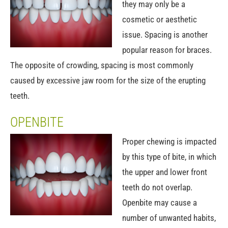
they may only be a
cosmetic or aesthetic
issue. Spacing is another
popular reason for braces.
The opposite of crowding, spacing is most commonly
caused by excessive jaw room for the size of the erupting
teeth.
OPENBITE
Proper chewing is impacted
by this type of bite, in which
the upper and lower front
teeth do not overlap.
Openbite may cause a
number of unwanted habits,