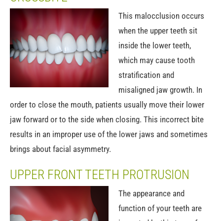
This malocclusion occurs
when the upper teeth sit
inside the lower teeth,
which may cause tooth
stratification and
misaligned jaw growth. In
order to close the mouth, patients usually move their lower
jaw forward or to the side when closing. This incorrect bite
results in an improper use of the lower jaws and sometimes
brings about facial asymmetry.
UPPER FRONT TEETH PROTRUSION
The appearance and
function of your teeth are