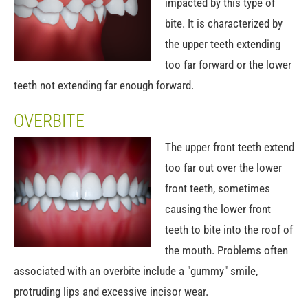
impacted by this type of
bite. It is characterized by
the upper teeth extending
too far forward or the lower
teeth not extending far enough forward.
OVERBITE
The upper front teeth extend
too far out over the lower
front teeth, sometimes
causing the lower front
teeth to bite into the roof of
the mouth. Problems often
associated with an overbite include a "gummy" smile,
protruding lips and excessive incisor wear.