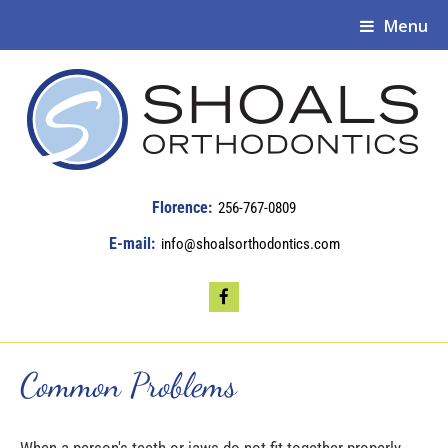
Menu
256-767-0809
info@shoalsorthodontics.com
Common Problems