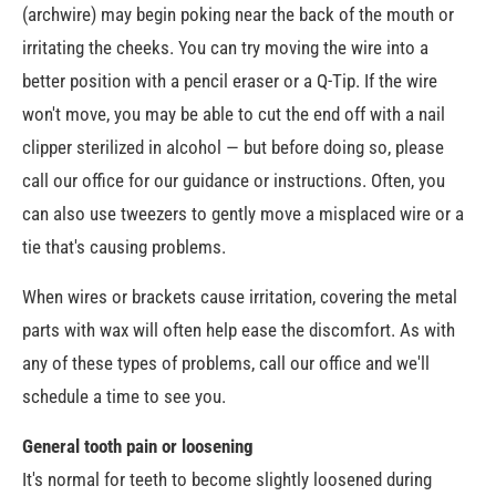
(archwire) may begin poking near the back of the mouth or
irritating the cheeks. You can try moving the wire into a
better position with a pencil eraser or a Q-Tip. If the wire
won't move, you may be able to cut the end off with a nail
clipper sterilized in alcohol — but before doing so, please
call our office for our guidance or instructions. Often, you
can also use tweezers to gently move a misplaced wire or a
tie that's causing problems.
When wires or brackets cause irritation, covering the metal
parts with wax will often help ease the discomfort. As with
any of these types of problems, call our office and we'll
schedule a time to see you.
General tooth pain or loosening
It's normal for teeth to become slightly loosened during