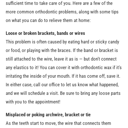
sufficient time to take care of you. Here are a few of the
more common orthodontic problems, along with some tips
on what you can do to relieve them at home:
Loose or broken brackets, bands or wires
This problem is often caused by eating hard or sticky candy
or food, or playing with the braces. If the band or bracket is
still attached to the wire, leave it as is — but don't connect
any elastics to it! You can cover it with orthodontic wax if it's
irritating the inside of your mouth. If it has come off, save it.
In either case, call our office to let us know what happened,
and we will schedule a visit. Be sure to bring any loose parts
with you to the appointment!
Misplaced or poking archwire, bracket or tie
As the teeth start to move, the wire that connects them