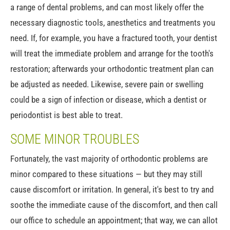
a range of dental problems, and can most likely offer the
necessary diagnostic tools, anesthetics and treatments you
need. If, for example, you have a fractured tooth, your dentist
will treat the immediate problem and arrange for the tooth's
restoration; afterwards your orthodontic treatment plan can
be adjusted as needed. Likewise, severe pain or swelling
could be a sign of infection or disease, which a dentist or
periodontist is best able to treat.
SOME MINOR TROUBLES
Fortunately, the vast majority of orthodontic problems are
minor compared to these situations — but they may still
cause discomfort or irritation. In general, it's best to try and
soothe the immediate cause of the discomfort, and then call
our office to schedule an appointment; that way, we can allot