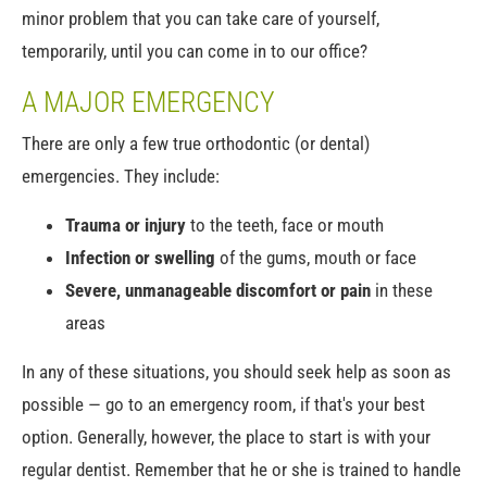
minor problem that you can take care of yourself,
temporarily, until you can come in to our office?
A MAJOR EMERGENCY
There are only a few true orthodontic (or dental)
emergencies. They include:
Trauma or injury
to the teeth, face or mouth
Infection or swelling
of the gums, mouth or face
Severe, unmanageable discomfort or pain
in these
areas
In any of these situations, you should seek help as soon as
possible — go to an emergency room, if that's your best
option. Generally, however, the place to start is with your
regular dentist. Remember that he or she is trained to handle