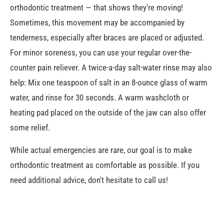
orthodontic treatment — that shows they're moving!
Sometimes, this movement may be accompanied by
tenderness, especially after braces are placed or adjusted.
For minor soreness, you can use your regular over-the-
counter pain reliever. A twice-a-day salt-water rinse may also
help: Mix one teaspoon of salt in an 8-ounce glass of warm
water, and rinse for 30 seconds. A warm washcloth or
heating pad placed on the outside of the jaw can also offer
some relief.
While actual emergencies are rare, our goal is to make
orthodontic treatment as comfortable as possible. If you
need additional advice, don't hesitate to call us!